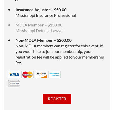
Insurance Adjuster – $50.00
Mississippi Insurance Professional
MDLA Member – $150.00
Mississippi Defense Lawyer
Non-MDLA Member – $200.00
Non-MDLA members can register for this event. If
you would like to join our membership, your
registration fee will be applied to your membership
fee.