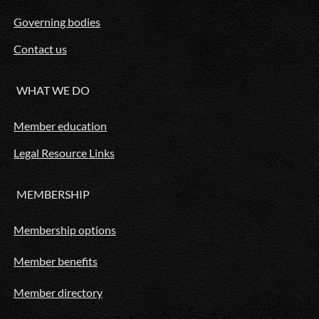
Governing bodies
Contact us
WHAT WE DO
Member education
Legal Resource Links
MEMBERSHIP
Membership options
Member benefits
Member directory