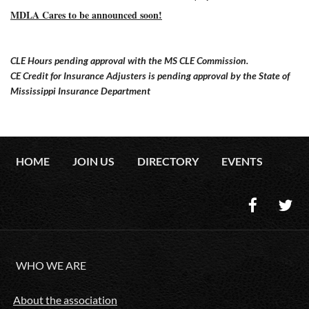
MDLA Cares to be announced soon!
CLE Hours pending approval with the MS CLE Commission.
CE Credit for Insurance Adjusters is pending approval by the State of
Mississippi Insurance Department
HOME
JOIN US
DIRECTORY
EVENTS
WHO WE ARE
About the association