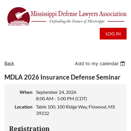
LOG IN
Back
Add to my calendar
MDLA 2026 Insurance Defense Seminar
When
September 24, 2026
8:00 AM - 5:00 PM (CDT)
Location
Table 100, 100 Ridge Way, Flowood, MS
39232
Registration