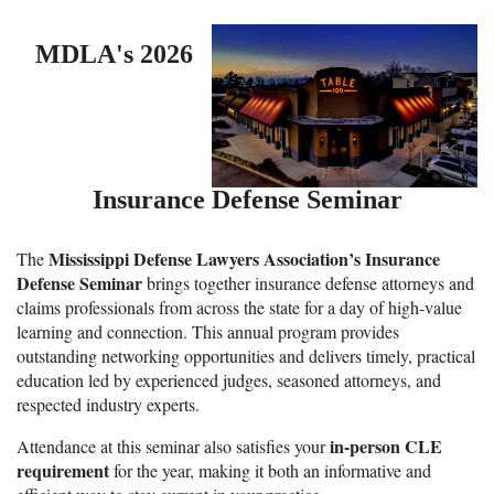
MDLA's 2026
Insurance
Defense Seminar
Mississippi Defense Lawyers Association’s Insurance
The
Defense Seminar
brings together insurance defense attorneys and
claims professionals from across the state for a day of high‑value
learning and connection. This annual program provides
outstanding networking opportunities and delivers timely, practical
education led by experienced judges, seasoned attorneys, and
respected industry experts.
in‑person CLE
Attendance at this seminar also satisfies your
requirement
for the year, making it both an informative and