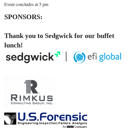
Event concludes at 5 pm
SPONSORS:
Thank you to Sedgwick for our buffet
lunch!