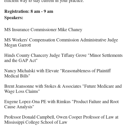
efficient way to stay current in your practice.
Registration: 8 am - 9 am
Speakers:
MS Insurance Commissioner Mike Chaney
MS Workers' Compensation Commission Administrative Judge
Megan Garrott
Hinds County Chancery Judge Tiffany Grove "Minor Settlements
and the GAP Act"
Nancy Michalski with Elevate "Reasonableness of Plaintiff
Medical Bills"
Brent Jeansonne with Stokes & Associates "Future Medicare and
Wage Loss Claims"
Eugene Lopez-Ona PE with Rimkus "Product Failure and Root
Cause Analysi
s"
Professor Donald Campbell, Owen Cooper Professor of Law at
Mississippi College School of Law