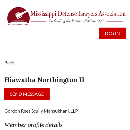
LOG IN
Back
Hiawatha Northington II
Gordon Rees Scully Mansukhani, LLP
Member profile details