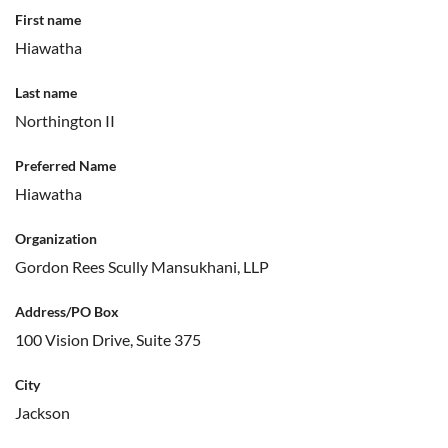
First name
Hiawatha
Last name
Northington II
Preferred Name
Hiawatha
Organization
Gordon Rees Scully Mansukhani, LLP
Address/PO Box
100 Vision Drive, Suite 375
City
Jackson