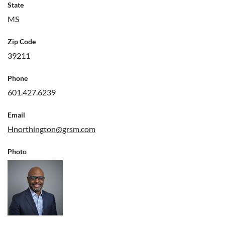
State
MS
Zip Code
39211
Phone
601.427.6239
Email
Hnorthington@grsm.com
Photo