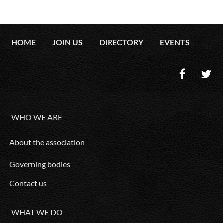
HOME
JOIN US
DIRECTORY
EVENTS
WHO WE ARE
About the association
Governing bodies
Contact us
WHAT WE DO